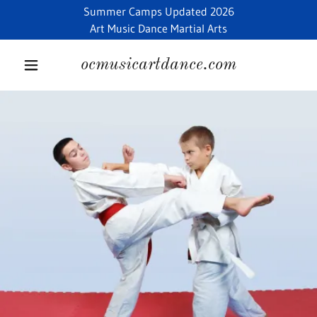
Summer Camps Updated 2026
Art Music Dance Martial Arts
ocmusicartdance.com