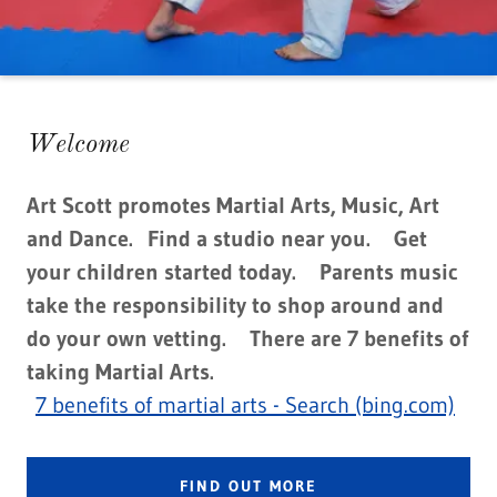
Welcome
Art Scott promotes Martial Arts, Music, Art
and Dance. Find a studio near you. Get
your children started today. Parents music
take the responsibility to shop around and
do your own vetting. There are 7 benefits of
taking Martial Arts.
7 benefits of martial arts - Search (bing.com)
FIND OUT MORE