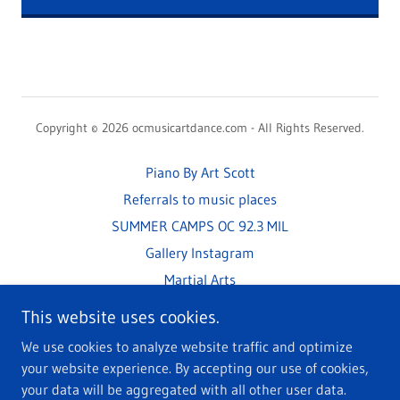
Copyright © 2026 ocmusicartdance.com - All Rights Reserved.
Piano By Art Scott
Referrals to music places
SUMMER CAMPS OC 92.3 MIL
Gallery Instagram
Martial Arts
Art S Plays Amazing Grace
This website uses cookies.
How Music and the Brain
We use cookies to analyze website traffic and optimize
your website experience. By accepting our use of cookies,
your data will be aggregated with all other user data.